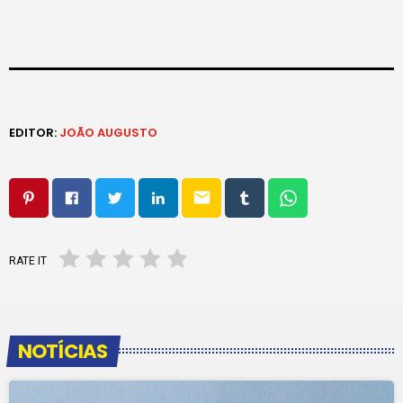
EDITOR:
JOÃO AUGUSTO
email
RATE IT
NOTÍCIAS