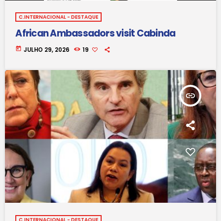
C.INTERNACIONAL - DESTAQUE
African Ambassadors visit Cabinda
today
JULHO 29, 2026
19
insert_link
C.INTERNACIONAL - DESTAQUE