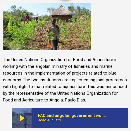
The United Nations Organization for Food and Agriculture is
working with the angolan ministry of fisheries and marine
resources in the implementation of projects related to blue
economy. The two institutions are implementing joint programes
with highlight to that related to aquaculture. This was announced
by the representative of the United Nations Organization for
Food and Agriculture to Angola, Paulo Dias.
play_arrow
FAO and angolan government work together on projects on blue economy
João Augusto