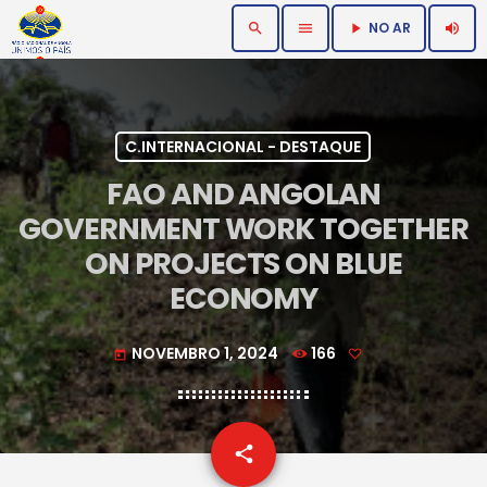
NO AR
search
menu
volume_up
play_arrow
C.INTERNACIONAL - DESTAQUE
FAO AND ANGOLAN
GOVERNMENT WORK TOGETHER
ON PROJECTS ON BLUE
ECONOMY
NOVEMBRO 1, 2024
166
today
email
share