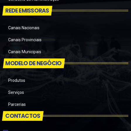
REDE EMISSORAS
Canais Nacionais
Canais Provinciais
Canais Municipais
MODELO DE NEGÓCIO
Produtos
Serviços
Parcerias
CONTACTOS