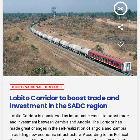
insert_link
C.INTERNACIONAL - DESTAQUE
Lobito Corridor to boost trade and
investment in the SADC region
Lobito Corridor is considered as important element to boost trade
and investment between Zambia and Angola. The Corridor has
made great changes in the self-realization of angola and Zambia
in building new economic infrastructure. According to the Political