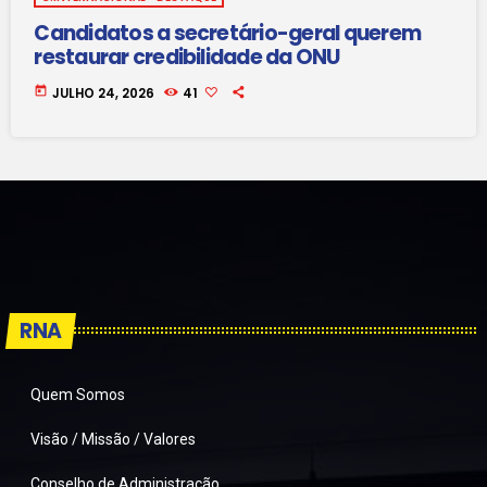
Candidatos a secretário-geral querem
restaurar credibilidade da ONU
today
JULHO 24, 2026
41
RNA
Quem Somos
Visão / Missão / Valores
Conselho de Administração