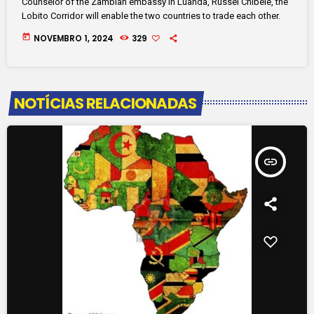
Counselor of the Zambian embassy in Luanda, Russel Chibele, the
Lobito Corridor will enable the two countries to trade each other.
today
NOVEMBRO 1, 2024
329
NOTÍCIAS RELACIONADAS
insert_link